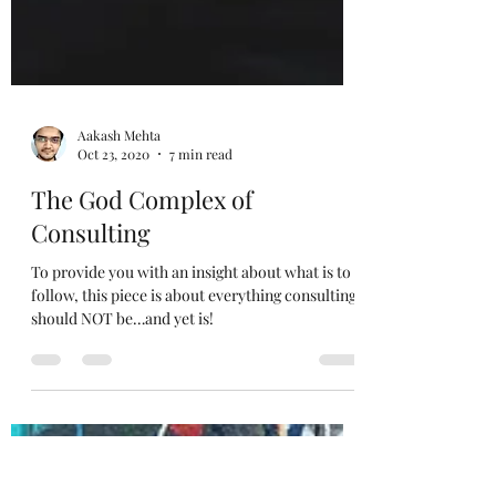
Aakash Mehta
Oct 23, 2020
7 min read
The God Complex of
Consulting
To provide you with an insight about what is to
follow, this piece is about everything consulting
should NOT be…and yet is!