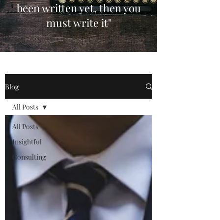
been written yet, then you
must write it"
Blog
All Posts
All Posts
Insightful
Consulting