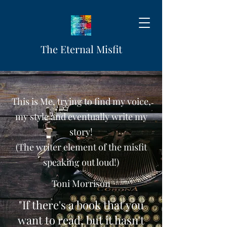
The Eternal Misfit
This is Me, trying to find my voice,
my style and eventually write my
story!
(The writer element of the misfit
speaking out loud!)
Toni Morrison
"If there's a book that you
want to read, but it hasn't