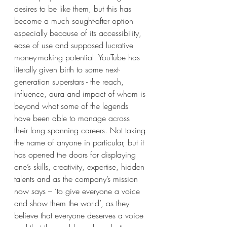
desires to be like them, but this has 
become a much sought-after option 
especially because of its accessibility, 
ease of use and supposed lucrative 
money-making potential. YouTube has 
literally given birth to some next-
generation superstars - the reach, 
influence, aura and impact of whom is 
beyond what some of the legends 
have been able to manage across 
their long spanning careers. Not taking 
the name of anyone in particular, but it 
has opened the doors for displaying 
one’s skills, creativity, expertise, hidden 
talents and as the company’s mission 
now says – ‘to give everyone a voice 
and show them the world’, as they 
believe that everyone deserves a voice 