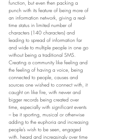
function, but even then packing a 
punch with its feature of being more of 
an information network, giving a real-
time status in limited number of 
characters (140 characters) and 
leading to spread of information far 
and wide to multiple people in one go 
without being a traditional SMS. 
Creating a community like feeling and 
the feeling of having a voice, being 
connected to people, causes and 
sources one wished to connect with, it 
caught on like fire, with newer and 
bigger records being created over 
time, especially with significant events 
– be it sporting, musical or otherwise 
adding to the euphoria and increasing 
people’s wish to be seen, engaged 
with, heard and increasingly over time 