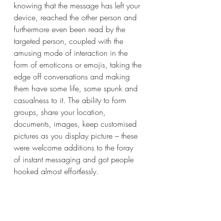
knowing that the message has left your 
device, reached the other person and 
furthermore even been read by the 
targeted person, coupled with the 
amusing mode of interaction in the 
form of emoticons or emojis, taking the 
edge off conversations and making 
them have some life, some spunk and 
casualness to it. The ability to form 
groups, share your location, 
documents, images, keep customised 
pictures as you display picture – these 
were welcome additions to the foray 
of instant messaging and got people 
hooked almost effortlessly.