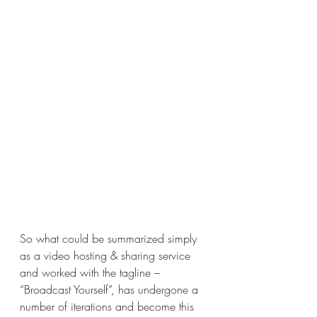
So what could be summarized simply 
as a video hosting & sharing service 
and worked with the tagline – 
“Broadcast Yourself”, has undergone a 
number of iterations and become this 