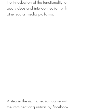
the introduction of the functionality to 
add videos and inter-connection with 
other social media platforms.
A step in the right direction came with 
the imminent acquisition by Facebook, 