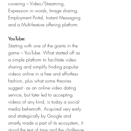
covering – Video/Streaming, 
Expression in words, Image sharing, 
Employment Portal, Instant Messaging 
and a Multi-feature offering platform.
YouTube:
Starting with one of the giants in the 
game – YouTube. What started off as 
a simple platform to facilitate video 
sharing and simplify finding popular 
videos online in a free and effortless 
fashion, plus what some theories 
suggest - as an online video dating 
service, but later led to accepting 
videos of any kind, is today a social 
media behemoth. Acquired very early 
and strategically by Google and 
smartly made a part of its ecosystem, it 
stood the test of time and the challenge 