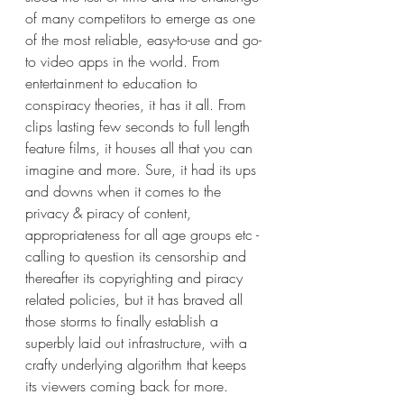
of many competitors to emerge as one 
of the most reliable, easy-to-use and go-
to video apps in the world. From 
entertainment to education to 
conspiracy theories, it has it all. From 
clips lasting few seconds to full length 
feature films, it houses all that you can 
imagine and more. Sure, it had its ups 
and downs when it comes to the 
privacy & piracy of content, 
appropriateness for all age groups etc - 
calling to question its censorship and 
thereafter its copyrighting and piracy 
related policies, but it has braved all 
those storms to finally establish a 
superbly laid out infrastructure, with a 
crafty underlying algorithm that keeps 
its viewers coming back for more.