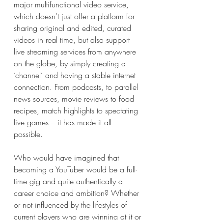
major multifunctional video service, 
which doesn’t just offer a platform for 
sharing original and edited, curated 
videos in real time, but also support 
live streaming services from anywhere 
on the globe, by simply creating a 
‘channel’ and having a stable internet 
connection. From podcasts, to parallel 
news sources, movie reviews to food 
recipes, match highlights to spectating 
live games – it has made it all 
possible. 
Who would have imagined that 
becoming a YouTuber would be a full-
time gig and quite authentically a 
career choice and ambition? Whether 
or not influenced by the lifestyles of 
current players who are winning at it or 