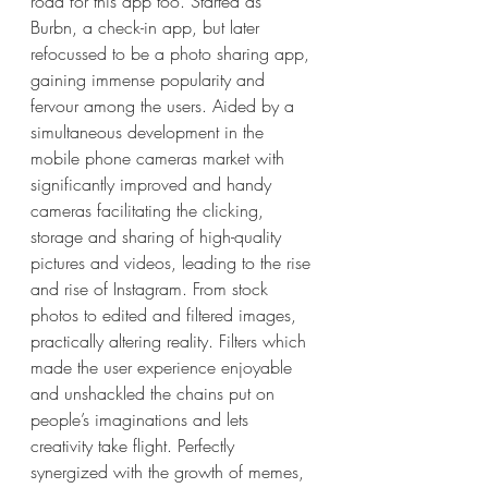
road for this app too. Started as 
Burbn, a check-in app, but later 
refocussed to be a photo sharing app, 
gaining immense popularity and 
fervour among the users. Aided by a 
simultaneous development in the 
mobile phone cameras market with 
significantly improved and handy 
cameras facilitating the clicking, 
storage and sharing of high-quality 
pictures and videos, leading to the rise 
and rise of Instagram. From stock 
photos to edited and filtered images, 
practically altering reality. Filters which 
made the user experience enjoyable 
and unshackled the chains put on 
people’s imaginations and lets 
creativity take flight. Perfectly 
synergized with the growth of memes, 