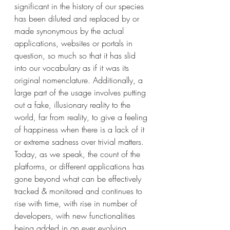
significant in the history of our species 
has been diluted and replaced by or 
made synonymous by the actual 
applications, websites or portals in 
question, so much so that it has slid 
into our vocabulary as if it was its 
original nomenclature. Additionally, a 
large part of the usage involves putting 
out a fake, illusionary reality to the 
world, far from reality, to give a feeling 
of happiness when there is a lack of it 
or extreme sadness over trivial matters. 
Today, as we speak, the count of the 
platforms, or different applications has 
gone beyond what can be effectively 
tracked & monitored and continues to 
rise with time, with rise in number of 
developers, with new functionalities 
being added in an ever evolving 