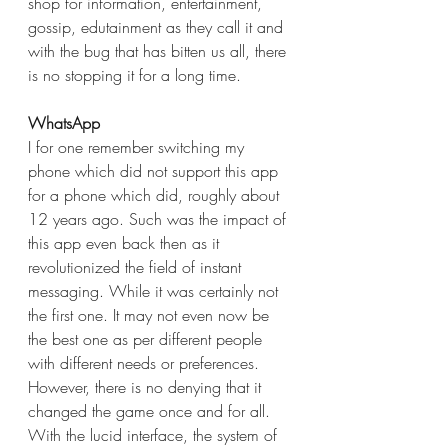
shop for information, entertainment, 
gossip, edutainment as they call it and 
with the bug that has bitten us all, there 
is no stopping it for a long time.
WhatsApp
I for one remember switching my 
phone which did not support this app 
for a phone which did, roughly about 
12 years ago. Such was the impact of 
this app even back then as it 
revolutionized the field of instant 
messaging. While it was certainly not 
the first one. It may not even now be 
the best one as per different people 
with different needs or preferences. 
However, there is no denying that it 
changed the game once and for all. 
With the lucid interface, the system of 