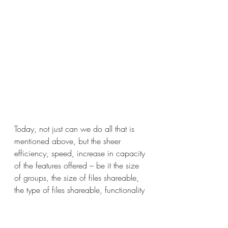
Today, not just can we do all that is 
mentioned above, but the sheer 
efficiency, speed, increase in capacity 
of the features offered – be it the size 
of groups, the size of files shareable, 
the type of files shareable, functionality 
of voice notes, editing pictures and 
trimming videos on the go, amongst 
others has made this as good as an 