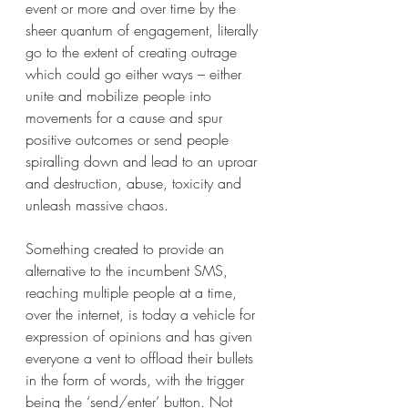
event or more and over time by the 
sheer quantum of engagement, literally 
go to the extent of creating outrage 
which could go either ways – either 
unite and mobilize people into 
movements for a cause and spur 
positive outcomes or send people 
spiralling down and lead to an uproar 
and destruction, abuse, toxicity and 
unleash massive chaos.
Something created to provide an 
alternative to the incumbent SMS, 
reaching multiple people at a time, 
over the internet, is today a vehicle for 
expression of opinions and has given 
everyone a vent to offload their bullets 
in the form of words, with the trigger 
being the ‘send/enter’ button. Not 