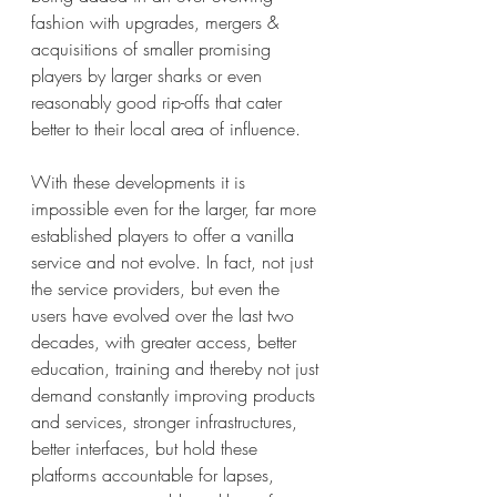
fashion with upgrades, mergers & 
acquisitions of smaller promising 
players by larger sharks or even 
reasonably good rip-offs that cater 
better to their local area of influence.
With these developments it is 
impossible even for the larger, far more 
established players to offer a vanilla 
service and not evolve. In fact, not just 
the service providers, but even the 
users have evolved over the last two 
decades, with greater access, better 
education, training and thereby not just 
demand constantly improving products 
and services, stronger infrastructures, 
better interfaces, but hold these 
platforms accountable for lapses, 