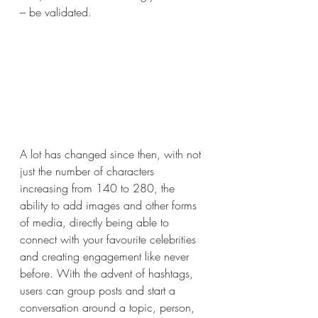
– be validated.
A lot has changed since then, with not 
just the number of characters 
increasing from 140 to 280, the 
ability to add images and other forms 
of media, directly being able to 
connect with your favourite celebrities 
and creating engagement like never 
before. With the advent of hashtags, 
users can group posts and start a 
conversation around a topic, person, 