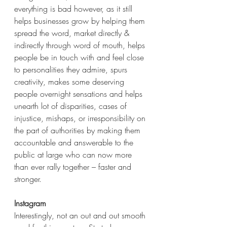
everything is bad however, as it still 
helps businesses grow by helping them 
spread the word, market directly & 
indirectly through word of mouth, helps 
people be in touch with and feel close 
to personalities they admire, spurs 
creativity, makes some deserving 
people overnight sensations and helps 
unearth lot of disparities, cases of 
injustice, mishaps, or irresponsibility on 
the part of authorities by making them 
accountable and answerable to the 
public at large who can now more 
than ever rally together – faster and 
stronger.
Instagram
Interestingly, not an out and out smooth 