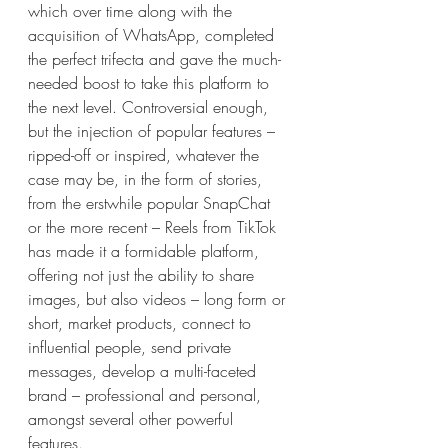
which over time along with the 
acquisition of WhatsApp, completed 
the perfect trifecta and gave the much-
needed boost to take this platform to 
the next level. Controversial enough, 
but the injection of popular features – 
ripped-off or inspired, whatever the 
case may be, in the form of stories, 
from the erstwhile popular SnapChat 
or the more recent – Reels from TikTok 
has made it a formidable platform, 
offering not just the ability to share 
images, but also videos – long form or 
short, market products, connect to 
influential people, send private 
messages, develop a multi-faceted 
brand – professional and personal, 
amongst several other powerful 
features.