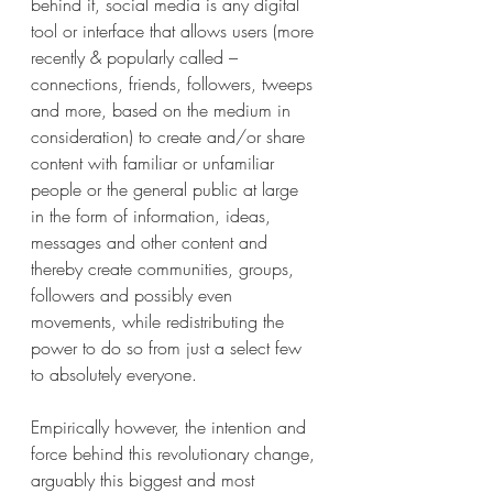
behind it, social media is any digital 
tool or interface that allows users (more 
recently & popularly called – 
connections, friends, followers, tweeps 
and more, based on the medium in 
consideration) to create and/or share 
content with familiar or unfamiliar 
people or the general public at large 
in the form of information, ideas, 
messages and other content and 
thereby create communities, groups, 
followers and possibly even 
movements, while redistributing the 
power to do so from just a select few 
to absolutely everyone.
Empirically however, the intention and 
force behind this revolutionary change, 
arguably this biggest and most 