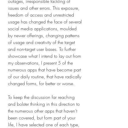
outages, irresponsible tackling of 
issues and other errors. This exposure, 
freedom of access and unrestricted 
usage has changed the face of several 
social media applications, moulded 
by newer offerings, changing patterns 
of usage and creativity of the target 
and non-target user bases. To further 
showcase what I intend to lay out from 
my observations, I present 5 of the 
numerous apps that have become part 
of our daily routine, that have radically 
changed forms, for better or worse.
To keep the discussion far reaching 
and bolster thinking in this direction to 
the numerous other apps that haven’t 
been covered, but form part of your 
life, I have selected one of each type, 