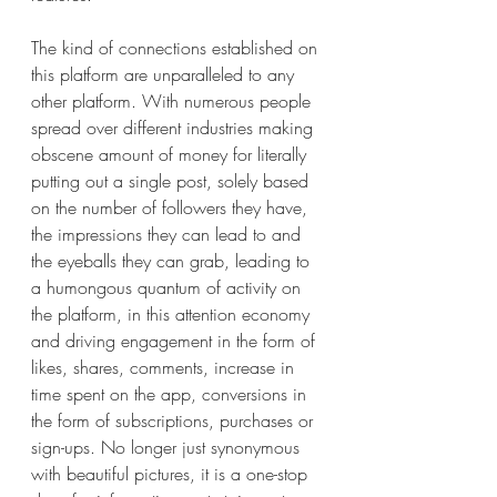
The kind of connections established on 
this platform are unparalleled to any 
other platform. With numerous people 
spread over different industries making 
obscene amount of money for literally 
putting out a single post, solely based 
on the number of followers they have, 
the impressions they can lead to and 
the eyeballs they can grab, leading to 
a humongous quantum of activity on 
the platform, in this attention economy 
and driving engagement in the form of 
likes, shares, comments, increase in 
time spent on the app, conversions in 
the form of subscriptions, purchases or 
sign-ups. No longer just synonymous 
with beautiful pictures, it is a one-stop 