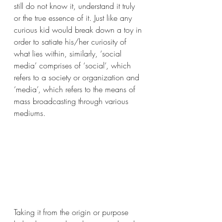
still do not know it, understand it truly 
or the true essence of it. Just like any 
curious kid would break down a toy in 
order to satiate his/her curiosity of 
what lies within, similarly, ‘social 
media’ comprises of ‘social’, which 
refers to a society or organization and 
‘media’, which refers to the means of 
mass broadcasting through various 
mediums.
Taking it from the origin or purpose 