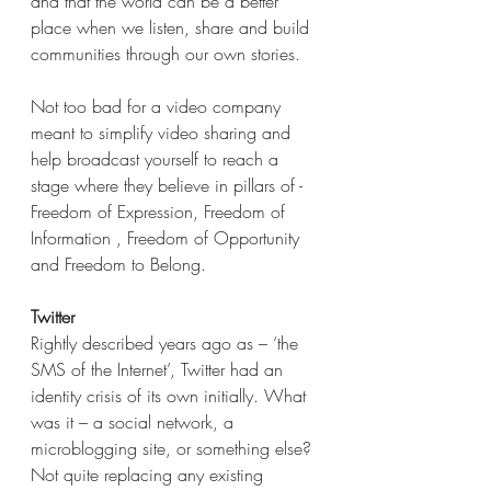
and that the world can be a better 
place when we listen, share and build 
communities through our own stories. 
Not too bad for a video company 
meant to simplify video sharing and 
help broadcast yourself to reach a 
stage where they believe in pillars of - 
Freedom of Expression, Freedom of 
Information , Freedom of Opportunity 
and Freedom to Belong.
Twitter
Rightly described years ago as – ‘the 
SMS of the Internet’, Twitter had an 
identity crisis of its own initially. What 
was it – a social network, a 
microblogging site, or something else? 
Not quite replacing any existing 